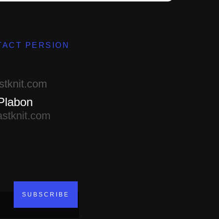
TACT PERSION
d
stknit.com
Plabon
astknit.com