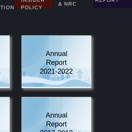
D
INSIDER
REPORT
& NRC
UTION
POLICY
Annual
Report
2021-2022
Annual
Report