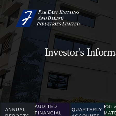
Investor's Inform
AUDITED
PSI 
ANNUAL
QUARTERLY
FINANCIAL
MAT