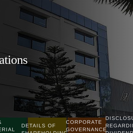
ations
DISCLOS
&
CORPORATE
DETAILS OF
REGARDI
ERIAL
GOVERNANCE