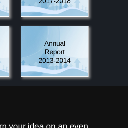
2017-2018
Annual
Report
2013-2014
urn your idea on an even