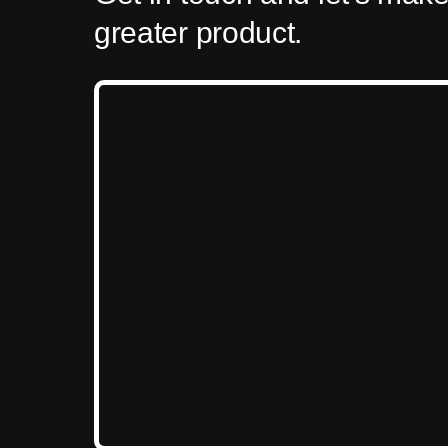
greater product.