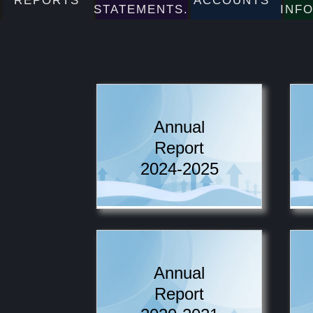
REPORTS
ACCOUNTS
STATEMENTS.
INF
Annual
Report
2024-2025
Annual
Report