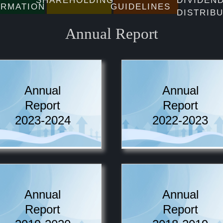
SHAREHOLDINGS
DIVIDEN
ORMATION
GUIDELINES
DISTRIB
Annual Report
Annual
Annual
Report
Report
2023-2024
2022-2023
Annual
Annual
Report
Report