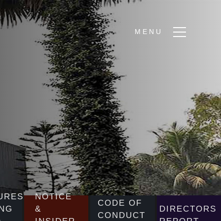
URES
NOTICE
CODE OF
NG
&
DIRECTORS
CONDUCT