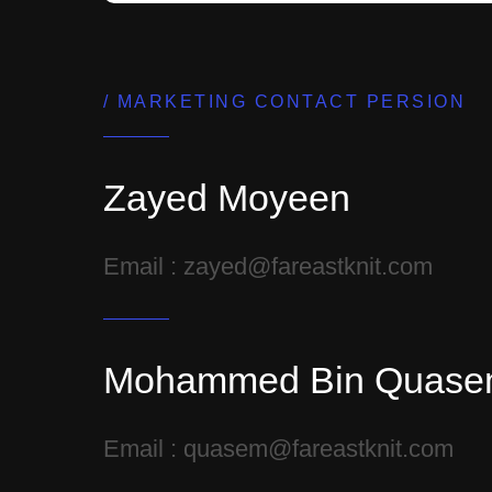
MARKETING CONTACT PERSION
Zayed Moyeen
Email : zayed@fareastknit.com
Mohammed Bin Quas
Email : quasem@fareastknit.com