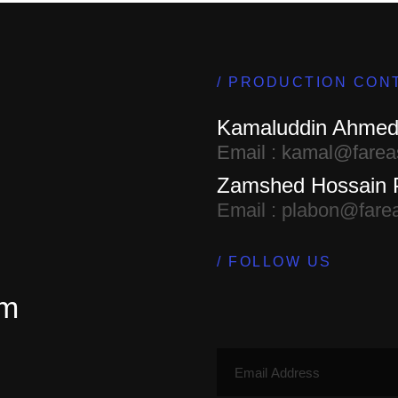
PRODUCTION CON
Kamaluddin Ahme
Email : kamal@farea
Zamshed Hossain 
Email : plabon@fare
FOLLOW US
em