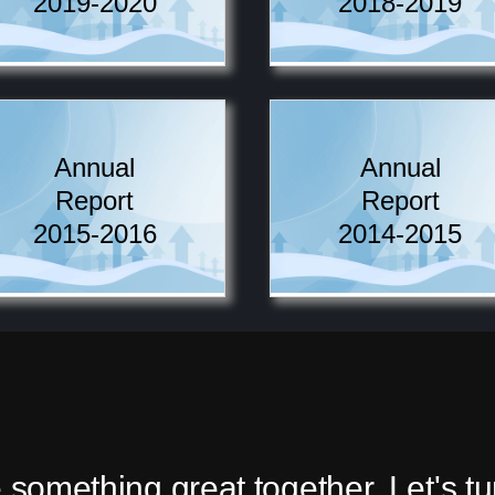
2019-2020
2018-2019
Annual
Annual
Report
Report
2015-2016
2014-2015
 something great together. Let's t