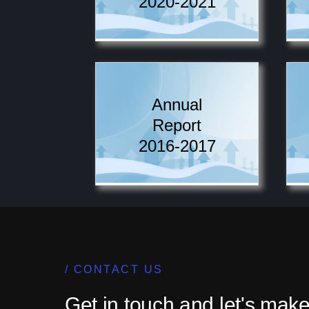
2020-2021
Annual
Report
2016-2017
CONTACT US
Get in touch and let's make